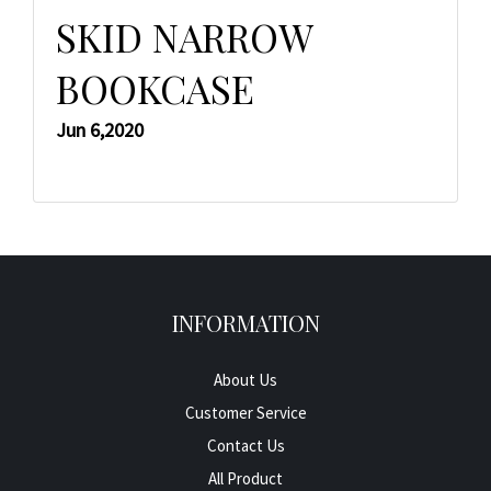
SKID NARROW
BOOKCASE
Jun 6,2020
INFORMATION
About Us
Customer Service
Contact Us
All Product