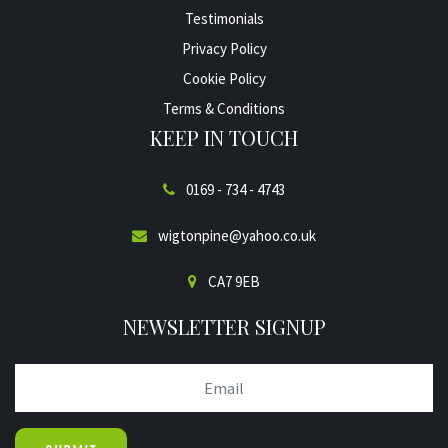
Testimonials
Privacy Policy
Cookie Policy
Terms & Conditions
KEEP IN TOUCH
0169 - 734 - 4743
wigtonpine@yahoo.co.uk
CA7 9EB
NEWSLETTER SIGNUP