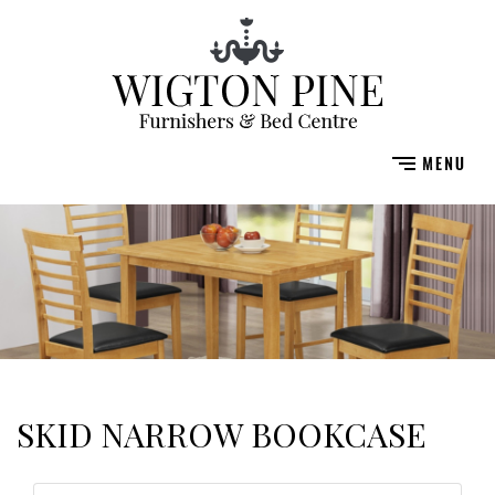
SKID NARROW BOOKCASE