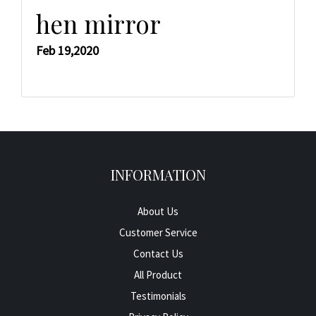
hen mirror
Feb 19,2020
INFORMATION
About Us
Customer Service
Contact Us
All Product
Testimonials