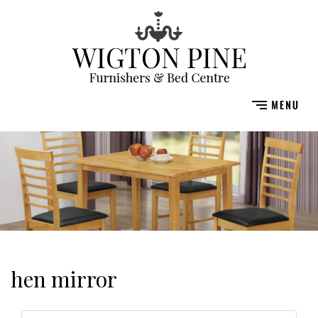
hen mirror