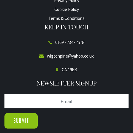
Privacy Policy
Cookie Policy
Terms & Conditions
KEEP IN TOUCH
0169 - 734 - 4743
wigtonpine@yahoo.co.uk
CA7 9EB
NEWSLETTER SIGNUP