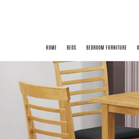
HOME
BEDS
BEDROOM FURNITURE