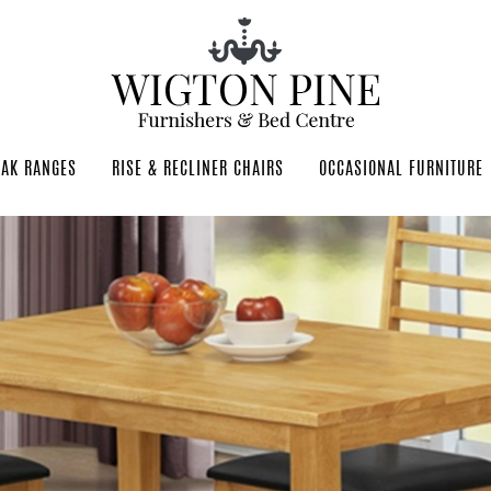
OAK RANGES
RISE & RECLINER CHAIRS
OCCASIONAL FURNITURE