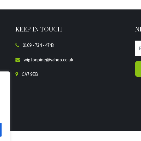
KEEP IN TOUCH
N
0169 - 734 - 4743
wigtonpine@yahoo.co.uk
CA7 9EB