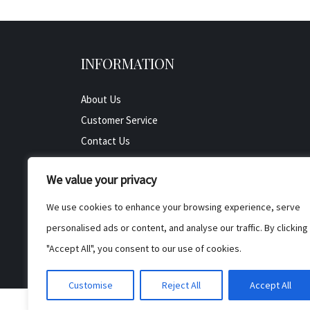
INFORMATION
About Us
Customer Service
Contact Us
All Product
We value your privacy
Testimonials
Privacy Policy
We use cookies to enhance your browsing experience, serve
Cookie Policy
personalised ads or content, and analyse our traffic. By clicking
Terms & Conditions
"Accept All", you consent to our use of cookies.
Customise
Reject All
Accept All