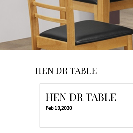
HEN DR TABLE
HEN DR TABLE
Feb 19,2020