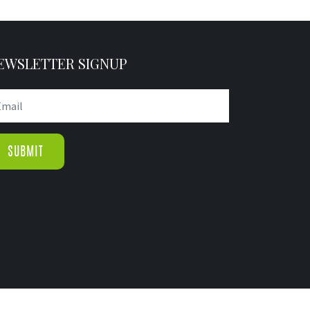
EWSLETTER SIGNUP