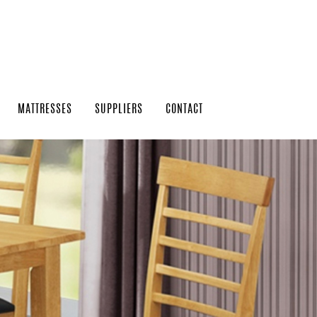
MATTRESSES
SUPPLIERS
CONTACT