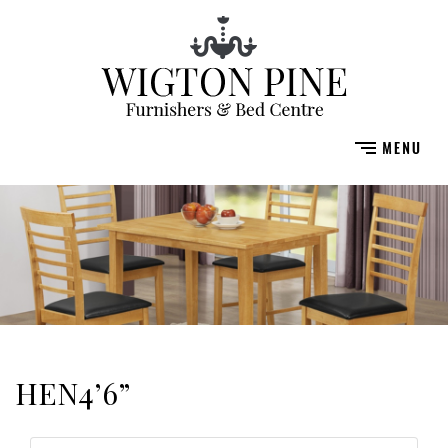
HEN4’6”