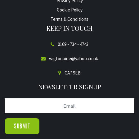
Privacy Policy
Cookie Policy
Terms & Conditions
KEEP IN TOUCH
0169 - 734 - 4743
wigtonpine@yahoo.co.uk
CA7 9EB
NEWSLETTER SIGNUP