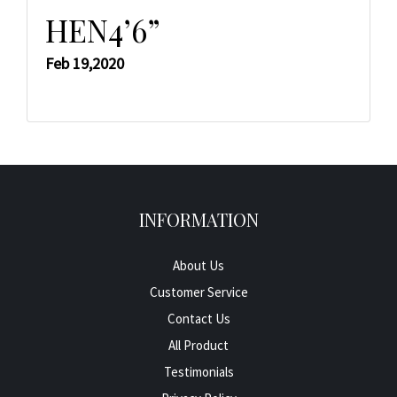
HEN4’6”
Feb 19,2020
INFORMATION
About Us
Customer Service
Contact Us
All Product
Testimonials