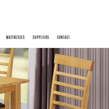
MATTRESSES
SUPPLIERS
CONTACT