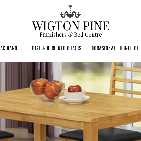
OAK RANGES
RISE & RECLINER CHAIRS
OCCASIONAL FURNITURE