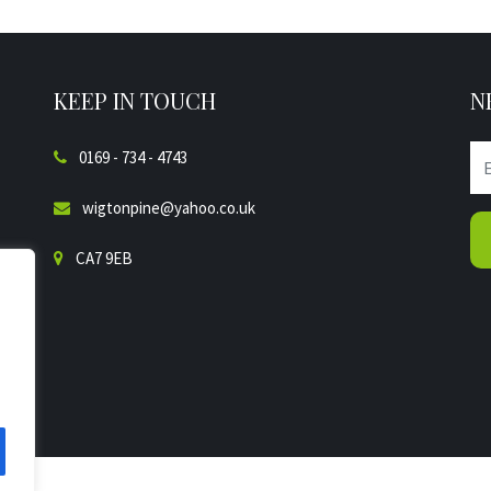
KEEP IN TOUCH
N
0169 - 734 - 4743
wigtonpine@yahoo.co.uk
CA7 9EB