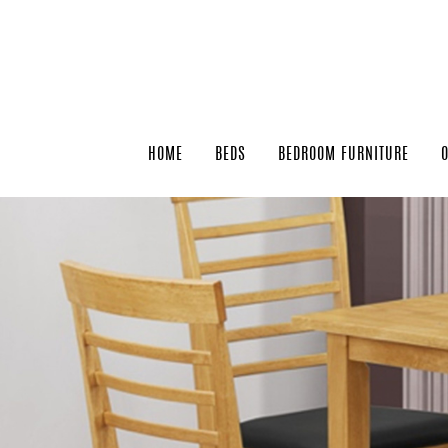
HOME
BEDS
BEDROOM FURNITURE