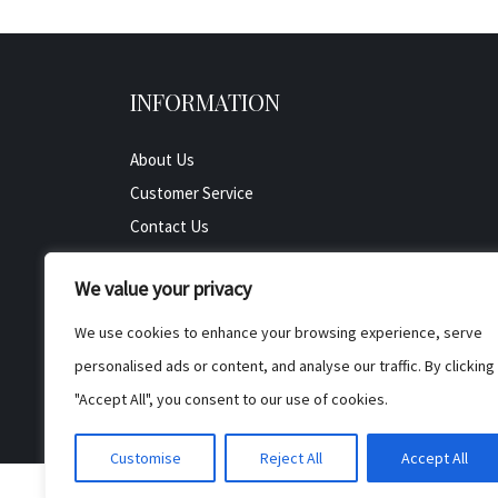
INFORMATION
About Us
Customer Service
Contact Us
All Product
We value your privacy
Testimonials
Privacy Policy
We use cookies to enhance your browsing experience, serve
Cookie Policy
personalised ads or content, and analyse our traffic. By clicking
Terms & Conditions
"Accept All", you consent to our use of cookies.
Customise
Reject All
Accept All