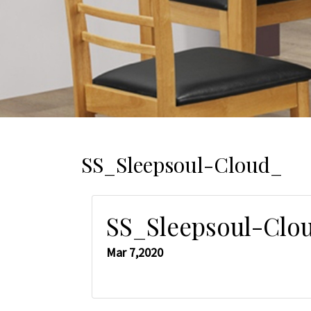
SS_Sleepsoul-Cloud_
SS_Sleepsoul-Clo
Mar 7,2020