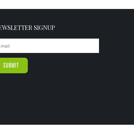
EWSLETTER SIGNUP