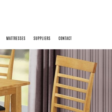
MATTRESSES
SUPPLIERS
CONTACT