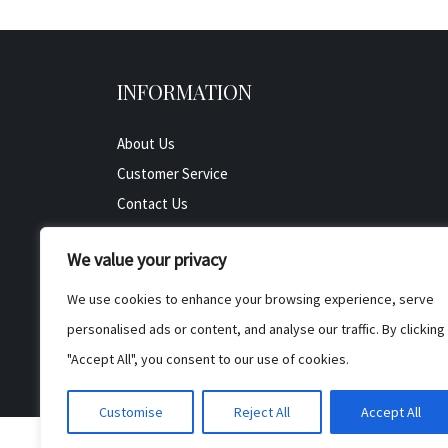
INFORMATION
About Us
Customer Service
Contact Us
All Product
We value your privacy
Testimonials
Privacy Policy
We use cookies to enhance your browsing experience, serve
Cookie Policy
personalised ads or content, and analyse our traffic. By clicking
Terms & Conditions
"Accept All", you consent to our use of cookies.
Customise
Reject All
Accept All