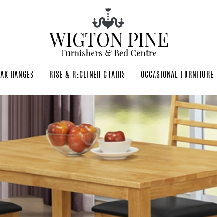
OAK RANGES
RISE & RECLINER CHAIRS
OCCASIONAL FURNITURE