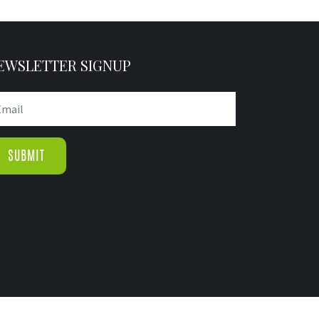
EWSLETTER SIGNUP