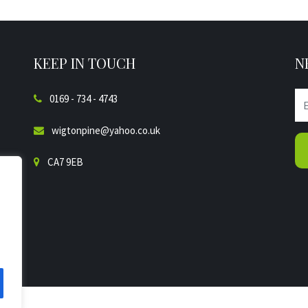
KEEP IN TOUCH
N
0169 - 734 - 4743
wigtonpine@yahoo.co.uk
CA7 9EB