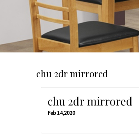
chu 2dr mirrored
chu 2dr mirrored
Feb 14,2020