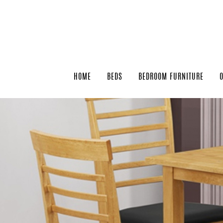
HOME
BEDS
BEDROOM FURNITURE