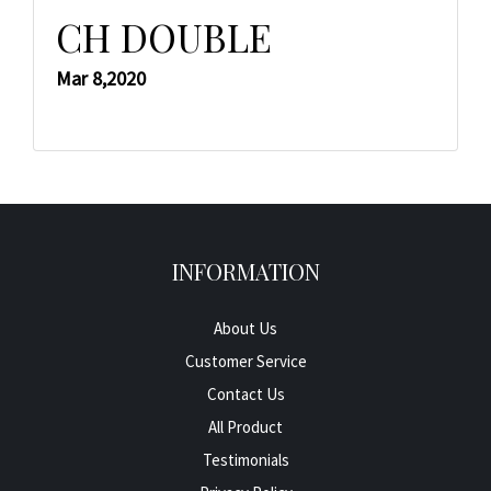
CH DOUBLE
Mar 8,2020
INFORMATION
About Us
Customer Service
Contact Us
All Product
Testimonials