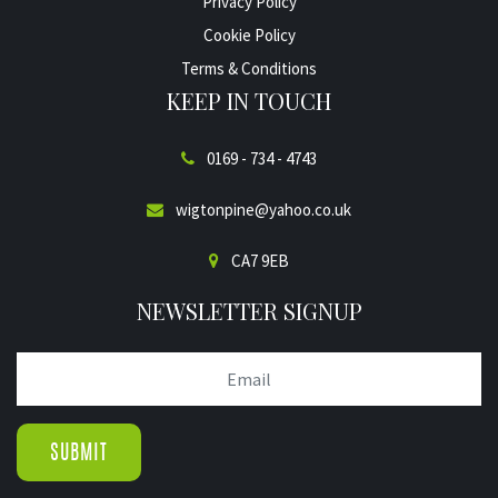
Privacy Policy
Cookie Policy
Terms & Conditions
KEEP IN TOUCH
0169 - 734 - 4743
wigtonpine@yahoo.co.uk
CA7 9EB
NEWSLETTER SIGNUP