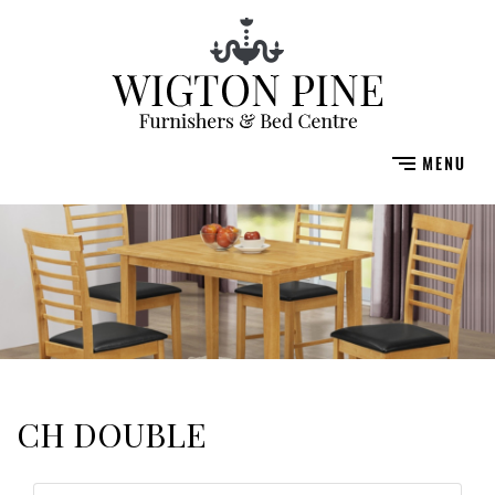
CH DOUBLE