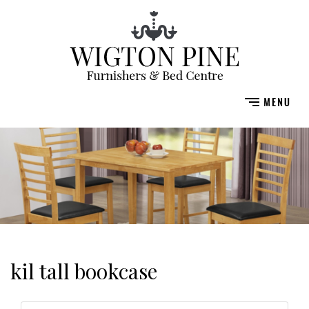
kil tall bookcase