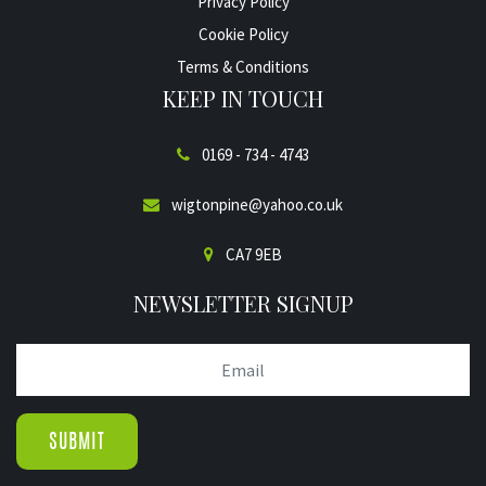
Privacy Policy
Cookie Policy
Terms & Conditions
KEEP IN TOUCH
0169 - 734 - 4743
wigtonpine@yahoo.co.uk
CA7 9EB
NEWSLETTER SIGNUP