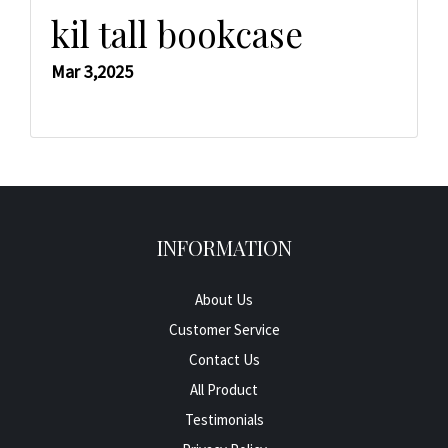
kil tall bookcase
Mar 3,2025
INFORMATION
About Us
Customer Service
Contact Us
All Product
Testimonials