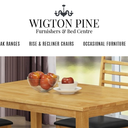
OAK RANGES
RISE & RECLINER CHAIRS
OCCASIONAL FURNITURE