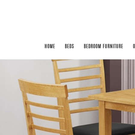
HOME
BEDS
BEDROOM FURNITURE