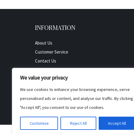
INFORMATION
About Us
Customer Service
Contact Us
All Product
We value your privacy
Testimonials
Privacy Policy
We use cookies to enhance your browsing experience, serve
Cookie Policy
personalised ads or content, and analyse our traffic. By clicking
Terms & Conditions
"Accept All", you consent to our use of cookies.
Customise
Reject All
Accept All