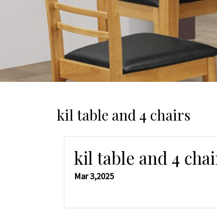
kil table and 4 chairs
kil table and 4 chai
Mar 3,2025