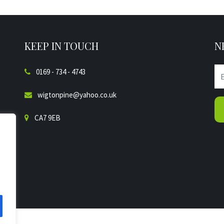
KEEP IN TOUCH
N
0169 - 734 - 4743
wigtonpine@yahoo.co.uk
CA7 9EB