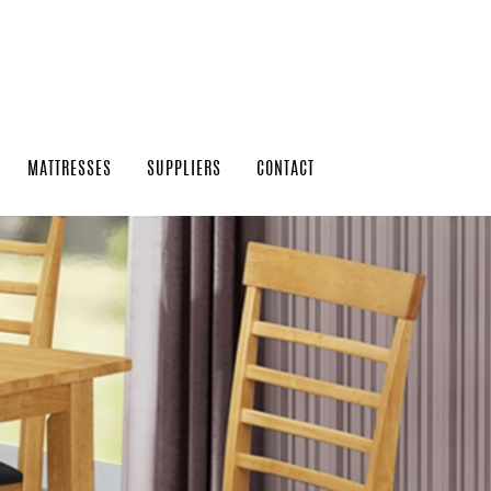
MATTRESSES
SUPPLIERS
CONTACT