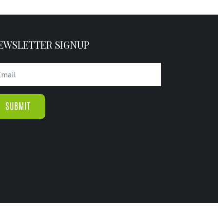
EWSLETTER SIGNUP