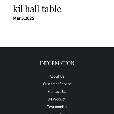
kil hall table
Mar 3,2025
INFORMATION
About Us
Customer Service
Contact Us
All Product
Testimonials