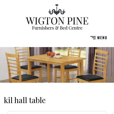
kil hall table