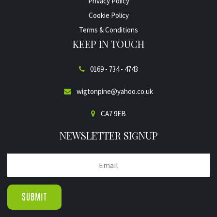
Privacy Policy
Cookie Policy
Terms & Conditions
KEEP IN TOUCH
0169 - 734 - 4743
wigtonpine@yahoo.co.uk
CA7 9EB
NEWSLETTER SIGNUP