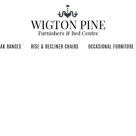
OAK RANGES
RISE & RECLINER CHAIRS
OCCASIONAL FURNITURE