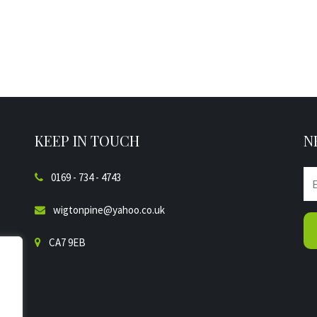
KEEP IN TOUCH
N
0169 - 734 - 4743
wigtonpine@yahoo.co.uk
CA7 9EB