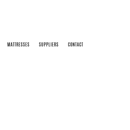
MATTRESSES
SUPPLIERS
CONTACT