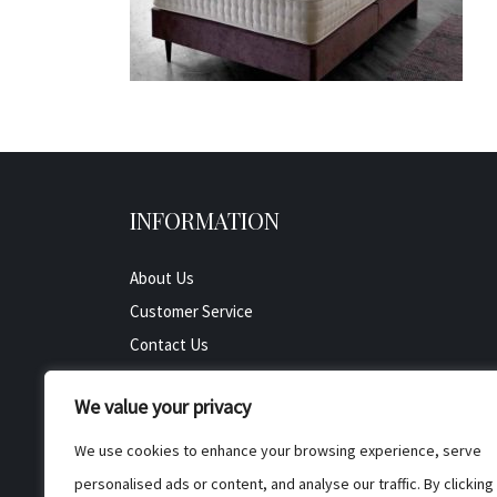
INFORMATION
About Us
Customer Service
Contact Us
All Product
We value your privacy
Testimonials
Privacy Policy
We use cookies to enhance your browsing experience, serve
Cookie Policy
personalised ads or content, and analyse our traffic. By clicking