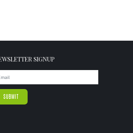
EWSLETTER SIGNUP