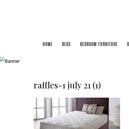
HOME
BEDS
BEDROOM FURNITURE
raffles-1 july 21 (1)