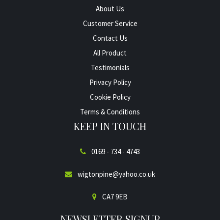
About Us
Customer Service
Contact Us
All Product
Testimonials
Privacy Policy
Cookie Policy
Terms & Conditions
KEEP IN TOUCH
0169 - 734 - 4743
wigtonpine@yahoo.co.uk
CA7 9EB
NEWSLETTER SIGNUP