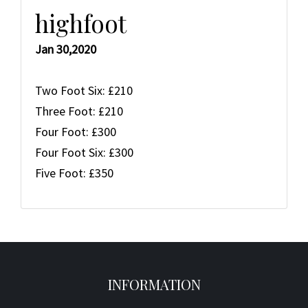
highfoot
Jan 30,2020
Two Foot Six: £210
Three Foot: £210
Four Foot: £300
Four Foot Six: £300
Five Foot: £350
INFORMATION