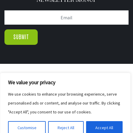
© COPYRIGHT 2019.
We value your privacy
WIGTON PINE FURNISHERS & BED CENTR
|
We use cookies to enhance your browsing experience, serve
SITE MAP
personalised ads or content, and analyse our traffic. By clicking
WEB DESIGN BY ELEVATEOM. GET A
"Accept All", you consent to our use of cookies.
FREE QUOTE
Customise
Reject All
Accept All
HERE.