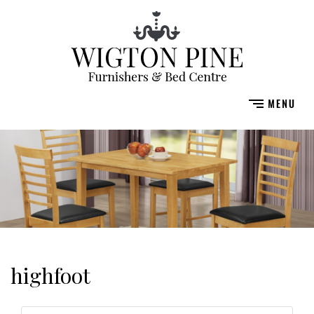
highfoot