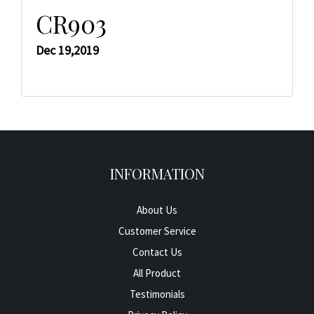
CR903
Dec 19,2019
INFORMATION
About Us
Customer Service
Contact Us
All Product
Testimonials