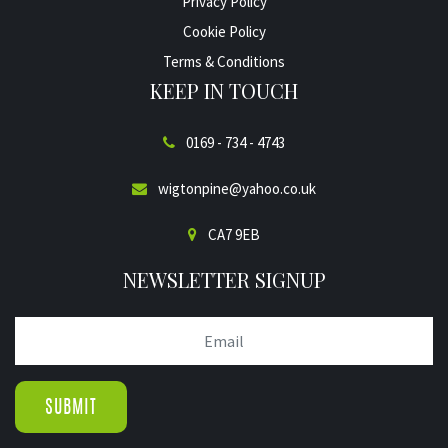
Privacy Policy
Cookie Policy
Terms & Conditions
KEEP IN TOUCH
0169 - 734 - 4743
wigtonpine@yahoo.co.uk
CA7 9EB
NEWSLETTER SIGNUP