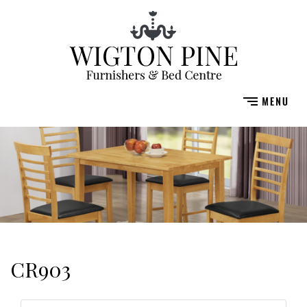
CR903