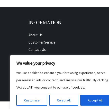
INFORMATION
About Us
Customer Service
Contact Us
All Product
We value your privacy
Testimonials
Privacy Policy
We use cookies to enhance your browsing experience, serve
Cookie Policy
personalised ads or content, and analyse our traffic. By clicking
Terms & Conditions
"Accept All", you consent to our use of cookies.
Customise
Reject All
Accept All