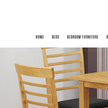
HOME
BEDS
BEDROOM FURNITURE