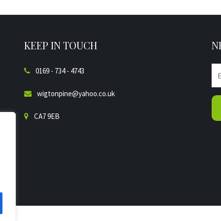
KEEP IN TOUCH
N
0169 - 734 - 4743
wigtonpine@yahoo.co.uk
CA7 9EB