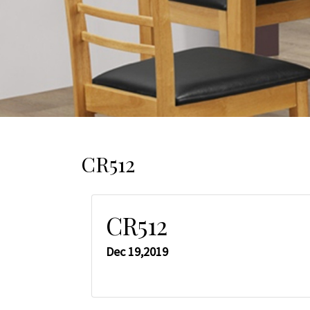
CR512
CR512
Dec 19,2019