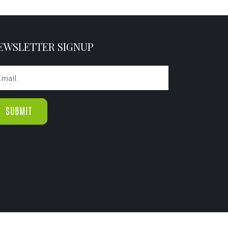
EWSLETTER SIGNUP