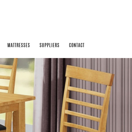
MATTRESSES
SUPPLIERS
CONTACT