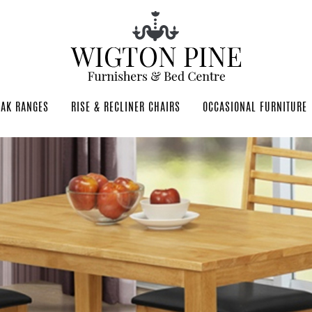
OAK RANGES
RISE & RECLINER CHAIRS
OCCASIONAL FURNITURE