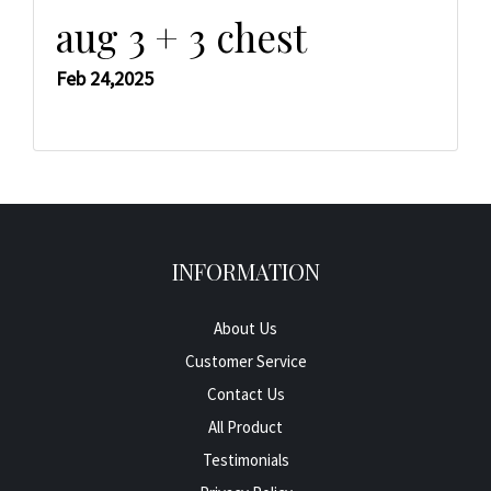
aug 3 + 3 chest
Feb 24,2025
INFORMATION
About Us
Customer Service
Contact Us
All Product
Testimonials