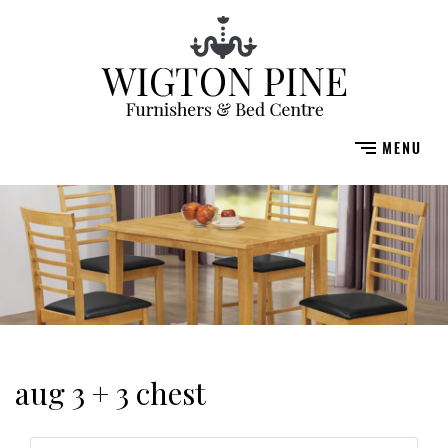
aug 3 + 3 chest