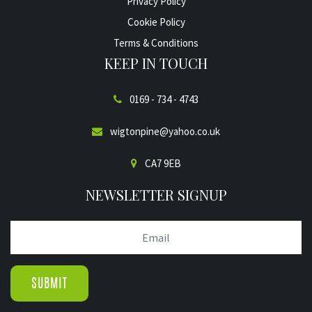
Privacy Policy
Cookie Policy
Terms & Conditions
KEEP IN TOUCH
0169 - 734 - 4743
wigtonpine@yahoo.co.uk
CA7 9EB
NEWSLETTER SIGNUP