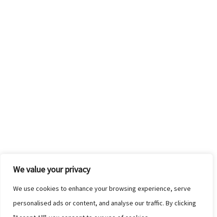
We value your privacy
We use cookies to enhance your browsing experience, serve
personalised ads or content, and analyse our traffic. By clicking