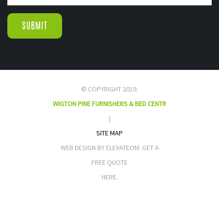
© COPYRIGHT 2019.
WIGTON PINE FURNISHERS & BED CENTR
|
SITE MAP
WEB DESIGN BY ELEVATEOM. GET A
FREE QUOTE
HERE.