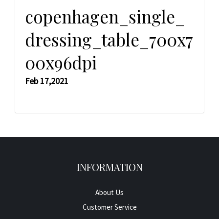
copenhagen_single_
dressing_table_700x7
00x96dpi
Feb 17,2021
INFORMATION
About Us
Customer Service