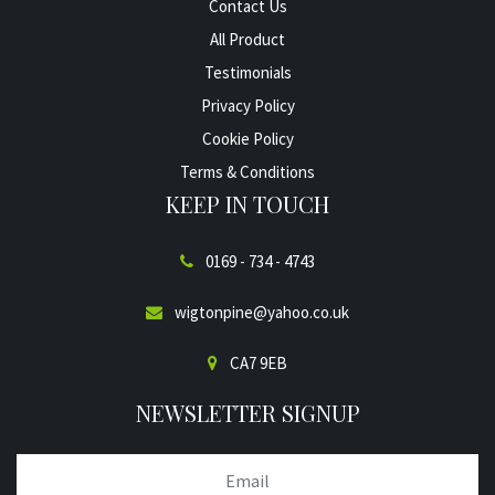
Contact Us
All Product
Testimonials
Privacy Policy
Cookie Policy
Terms & Conditions
KEEP IN TOUCH
0169 - 734 - 4743
wigtonpine@yahoo.co.uk
CA7 9EB
NEWSLETTER SIGNUP