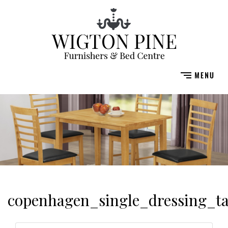
copenhagen_single_dressing_t