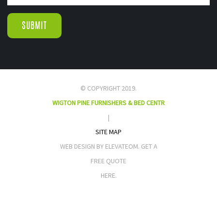
© COPYRIGHT 2019.
WIGTON PINE FURNISHERS & BED CENTR
|
SITE MAP
WEB DESIGN BY ELEVATEOM. GET A
FREE QUOTE
HERE.