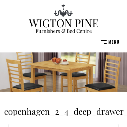
copenhagen_2_4_deep_drawer_