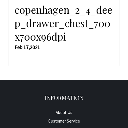
copenhagen_2_4_dee
p_drawer_chest_700
x700x96dpi
Feb 17,2021
INFORMATION
About Us
Customer Service