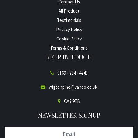
Contact Us
All Product
Testimonials
Privacy Policy
Cookie Policy
Terms & Conditions
KEEP IN TOUCH
0169 - 734 - 4743
wigtonpine@yahoo.co.uk
CA7 9EB
NEWSLETTER SIGNUP