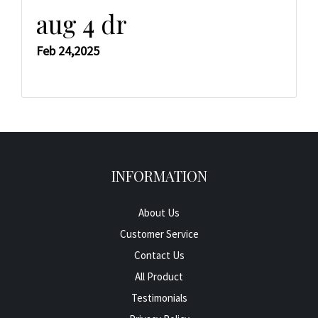
aug 4 dr
Feb 24,2025
INFORMATION
About Us
Customer Service
Contact Us
All Product
Testimonials