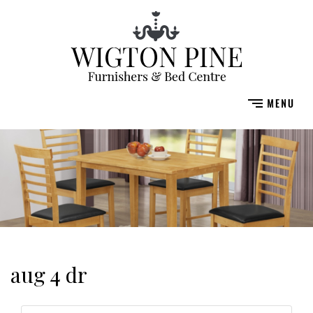
aug 4 dr