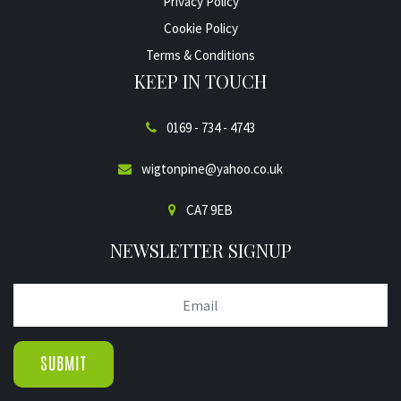
Privacy Policy
Cookie Policy
Terms & Conditions
KEEP IN TOUCH
0169 - 734 - 4743
wigtonpine@yahoo.co.uk
CA7 9EB
NEWSLETTER SIGNUP