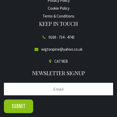
Privacy Policy
Cookie Policy
Terms & Conditions
KEEP IN TOUCH
0169 - 734 - 4743
wigtonpine@yahoo.co.uk
CA7 9EB
NEWSLETTER SIGNUP