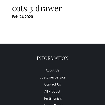
cots 3 drawer
Feb 24,2020
INFORMATION
About Us
Customer Service
Contact Us
All Product
Testimonials