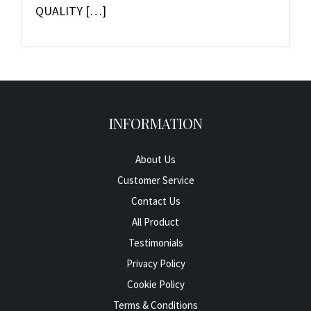
QUALITY […]
INFORMATION
About Us
Customer Service
Contact Us
All Product
Testimonials
Privacy Policy
Cookie Policy
Terms & Conditions