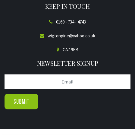
KEEP IN TOUCH
0169 - 734 - 4743
wigtonpine@yahoo.co.uk
CA7 9EB
NEWSLETTER SIGNUP