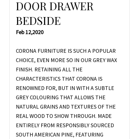
DOOR DRAWER
BEDSIDE
Feb 12,2020
CORONA FURNITURE IS SUCH A POPULAR
CHOICE, EVEN MORE SO IN OUR GREY WAX
FINISH. RETAINING ALL THE
CHARACTERISTICS THAT CORONA IS
RENOWNED FOR, BUT IN WITH A SUBTLE
GREY COLOURING THAT ALLOWS THE
NATURAL GRAINS AND TEXTURES OF THE
REAL WOOD TO SHOW THROUGH. MADE
ENTIRELY FROM RESPONSIBLY SOURCED
SOUTH AMERICAN PINE, FEATURING