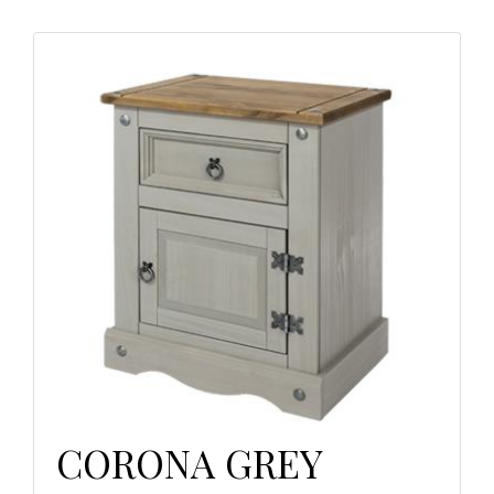
CORONA GREY