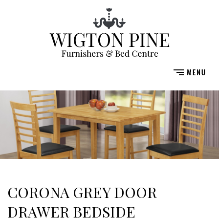
CORONA GREY DOOR
DRAWER BEDSIDE