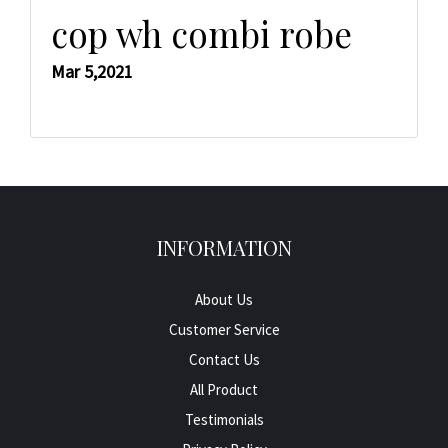
cop wh combi robe
Mar 5,2021
INFORMATION
About Us
Customer Service
Contact Us
All Product
Testimonials