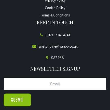
Privacy Policy
Cookie Policy
Terms & Conditions
KEEP IN TOUCH
0169 - 734 - 4743
wigtonpine@yahoo.co.uk
CA7 9EB
NEWSLETTER SIGNUP