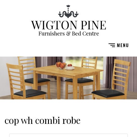
cop wh combi robe