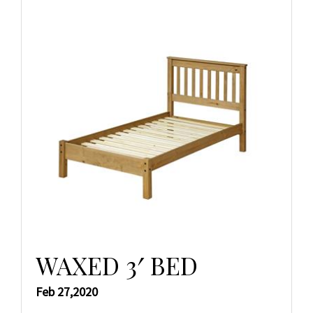
WAXED 3′ BED
Feb 27,2020