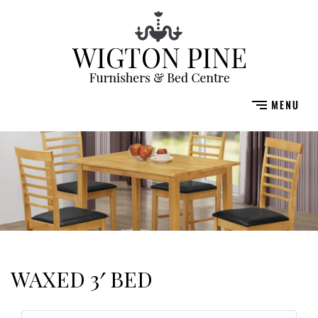
WAXED 3′ BED