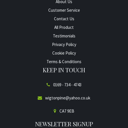
About Us
Customer Service
Contact Us
All Product
Testimonials
Privacy Policy
Cookie Policy
Terms & Conditions
KEEP IN TOUCH
0169 - 734 - 4743
wigtonpine@yahoo.co.uk
CA7 9EB
NEWSLETTER SIGNUP