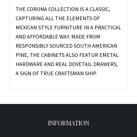
THE CORONA COLLECTION IS A CLASSIC,
CAPTURING ALL THE ELEMENTS OF
MEXICAN STYLE FURNITURE IN A PRACTICAL
AND AFFORDABLE WAY. MADE FROM
RESPONSIBLY SOURCED SOUTH AMERICAN
PINE, THE CABINETS ALSO FEATUR EMETAL
HARDWARE AND REAL DOVETAIL DRAWERS,
A SIGN OF TRUE CRAFTSMAN SHIP.
INFORMATION