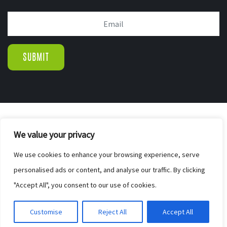
© COPYRIGHT 2019.
We value your privacy
WIGTON PINE FURNISHERS & BED CENTR
|
We use cookies to enhance your browsing experience, serve
SITE MAP
personalised ads or content, and analyse our traffic. By clicking
WEB DESIGN BY ELEVATEOM. GET A
"Accept All", you consent to our use of cookies.
FREE QUOTE
Customise
Reject All
Accept All
HERE.