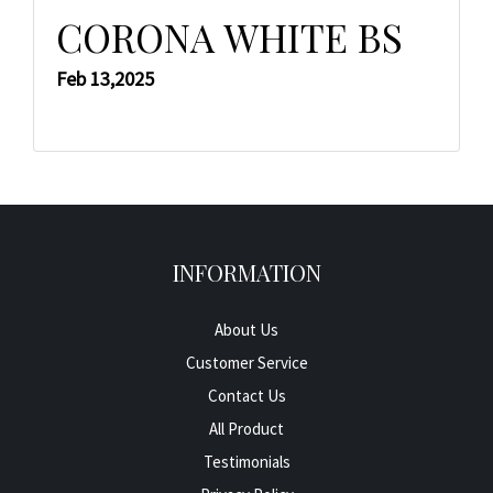
CORONA WHITE BS
Feb 13,2025
INFORMATION
About Us
Customer Service
Contact Us
All Product
Testimonials