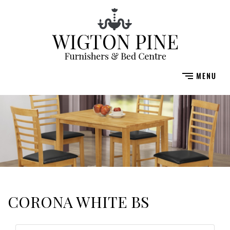
CORONA WHITE BS