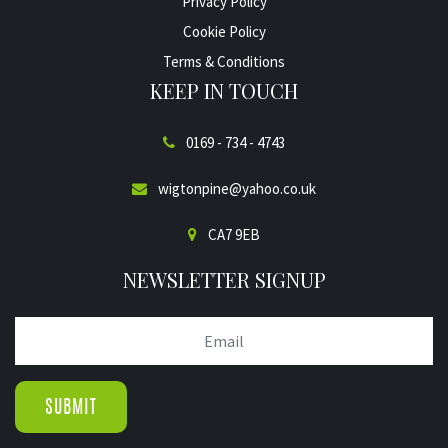
Privacy Policy
Cookie Policy
Terms & Conditions
KEEP IN TOUCH
0169 - 734 - 4743
wigtonpine@yahoo.co.uk
CA7 9EB
NEWSLETTER SIGNUP