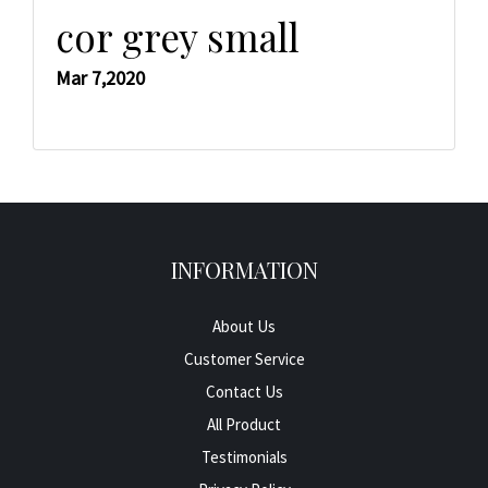
cor grey small
Mar 7,2020
INFORMATION
About Us
Customer Service
Contact Us
All Product
Testimonials