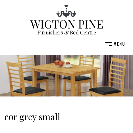
cor grey small