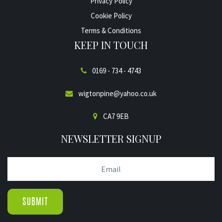
Privacy Policy
Cookie Policy
Terms & Conditions
KEEP IN TOUCH
0169 - 734 - 4743
wigtonpine@yahoo.co.uk
CA7 9EB
NEWSLETTER SIGNUP