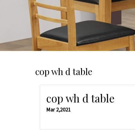
cop wh d table
cop wh d table
Mar 2,2021