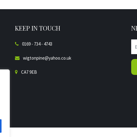
KEEP IN TOUCH
N
0169 - 734 - 4743
wigtonpine@yahoo.co.uk
CA7 9EB