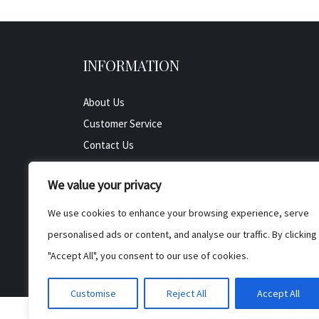
INFORMATION
About Us
Customer Service
Contact Us
All Product
We value your privacy
Testimonials
Privacy Policy
We use cookies to enhance your browsing experience, serve
Cookie Policy
personalised ads or content, and analyse our traffic. By clicking
Terms & Conditions
"Accept All", you consent to our use of cookies.
Customise
Reject All
Accept All