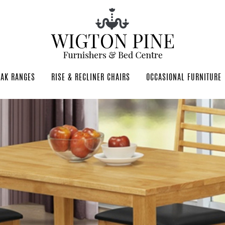
OAK RANGES
RISE & RECLINER CHAIRS
OCCASIONAL FURNITURE