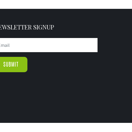
EWSLETTER SIGNUP