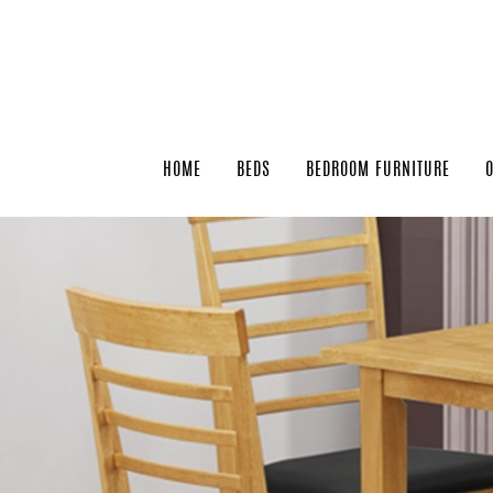
HOME
BEDS
BEDROOM FURNITURE