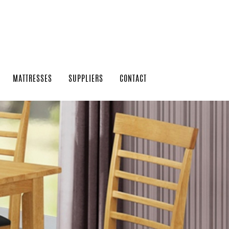
MATTRESSES
SUPPLIERS
CONTACT