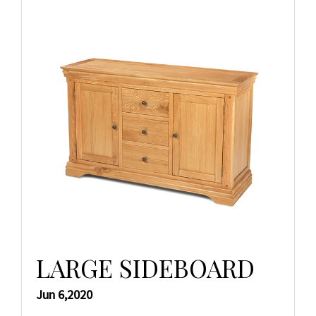
LARGE SIDEBOARD
Jun 6,2020