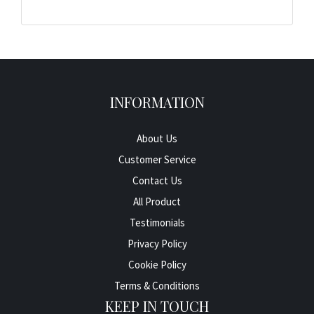
INFORMATION
About Us
Customer Service
Contact Us
All Product
Testimonials
Privacy Policy
Cookie Policy
Terms & Conditions
KEEP IN TOUCH