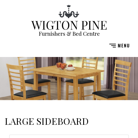
LARGE SIDEBOARD