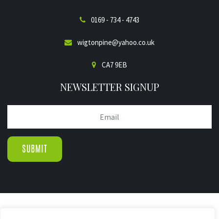
0169 - 734 - 4743
wigtonpine@yahoo.co.uk
CA7 9EB
NEWSLETTER SIGNUP
© COPYRIGHT 2019.