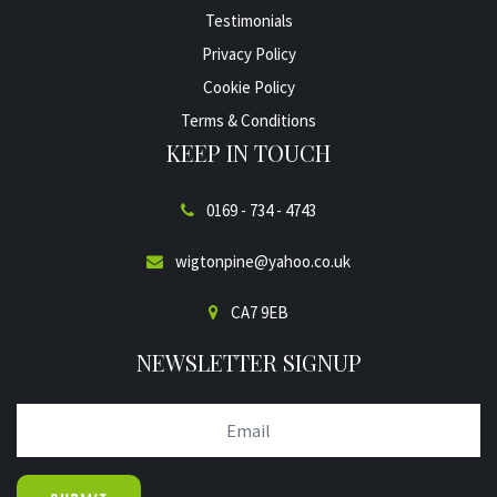
Testimonials
Privacy Policy
Cookie Policy
Terms & Conditions
KEEP IN TOUCH
0169 - 734 - 4743
wigtonpine@yahoo.co.uk
CA7 9EB
NEWSLETTER SIGNUP