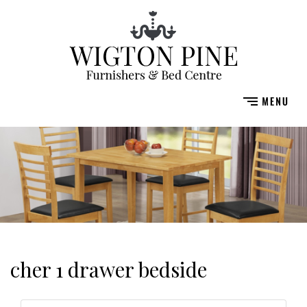
cher 1 drawer bedside