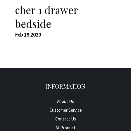
cher 1 drawer
bedside
Feb 19,2020
INFORMATION
About Us
Customer Service
Contact Us
All Product