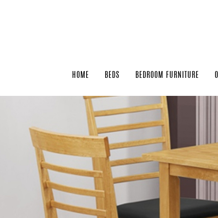
HOME
BEDS
BEDROOM FURNITURE