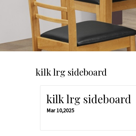
kilk lrg sideboard
kilk lrg sideboard
Mar 10,2025