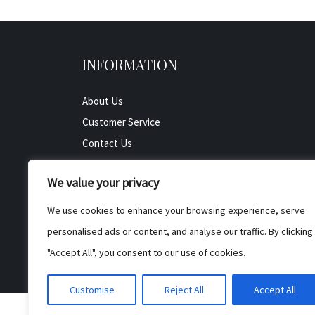
INFORMATION
About Us
Customer Service
Contact Us
All Product
We value your privacy
Testimonials
Privacy Policy
We use cookies to enhance your browsing experience, serve
Cookie Policy
personalised ads or content, and analyse our traffic. By clicking
Terms & Conditions
"Accept All", you consent to our use of cookies.
Customise
Reject All
Accept All