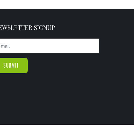
EWSLETTER SIGNUP