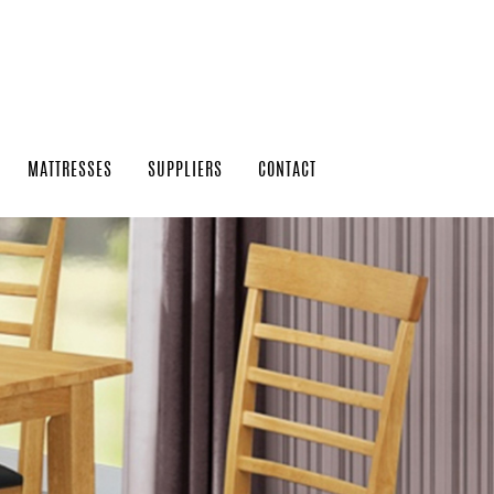
MATTRESSES
SUPPLIERS
CONTACT