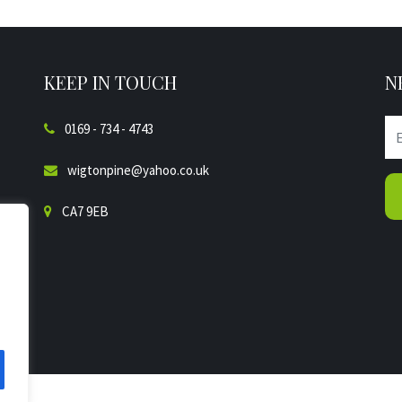
KEEP IN TOUCH
N
0169 - 734 - 4743
wigtonpine@yahoo.co.uk
CA7 9EB