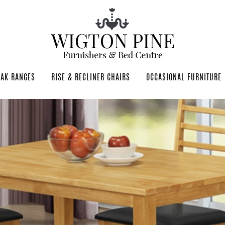
OAK RANGES
RISE & RECLINER CHAIRS
OCCASIONAL FURNITURE