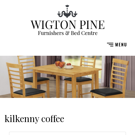
kilkenny coffee