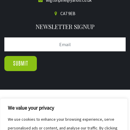
wigtonpine@yahoo.co.uk
CA7 9EB
NEWSLETTER SIGNUP
© COPYRIGHT 2019.
We value your privacy
WIGTON PINE FURNISHERS & BED CENTR
|
We use cookies to enhance your browsing experience, serve
SITE MAP
personalised ads or content, and analyse our traffic. By clicking