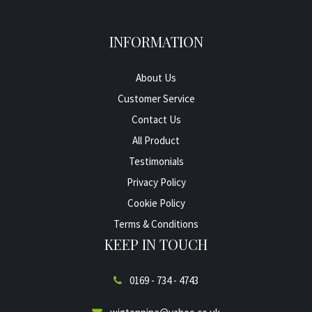
INFORMATION
About Us
Customer Service
Contact Us
All Product
Testimonials
Privacy Policy
Cookie Policy
Terms & Conditions
KEEP IN TOUCH
0169 - 734 - 4743