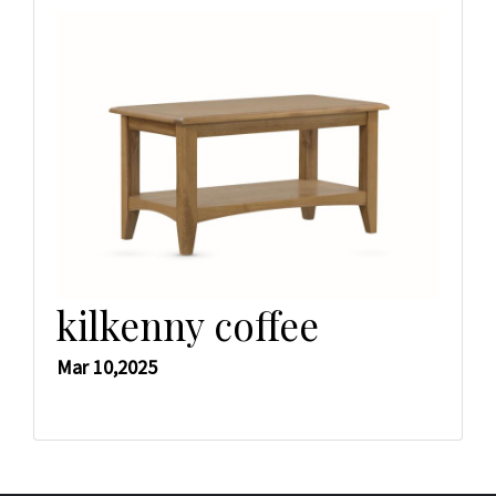
kilkenny coffee
Mar 10,2025