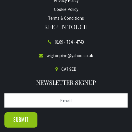
Privacy Policy
Cookie Policy
Terms & Conditions
KEEP IN TOUCH
0169 - 734 - 4743
wigtonpine@yahoo.co.uk
CA7 9EB
NEWSLETTER SIGNUP