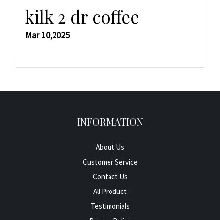
kilk 2 dr coffee
Mar 10,2025
INFORMATION
About Us
Customer Service
Contact Us
All Product
Testimonials