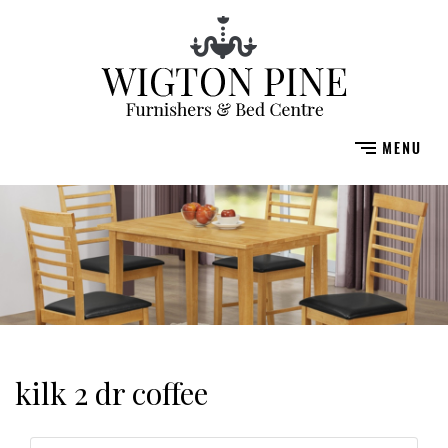
kilk 2 dr coffee