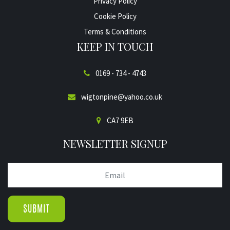
Privacy Policy
Cookie Policy
Terms & Conditions
KEEP IN TOUCH
0169 - 734 - 4743
wigtonpine@yahoo.co.uk
CA7 9EB
NEWSLETTER SIGNUP