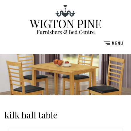
kilk hall table