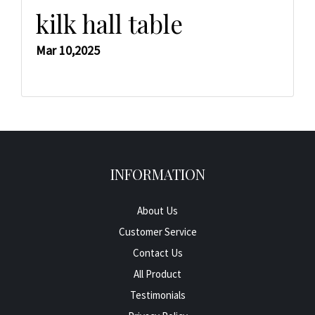
kilk hall table
Mar 10,2025
INFORMATION
About Us
Customer Service
Contact Us
All Product
Testimonials