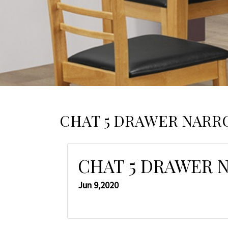
CHAT 5 DRAWER NAR
CHAT 5 DRAWER 
Jun 9,2020