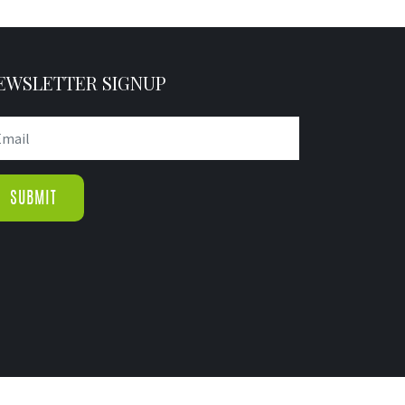
EWSLETTER SIGNUP