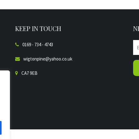
KEEP IN TOUCH
N
0169 - 734 - 4743
wigtonpine@yahoo.co.uk
CA7 9EB