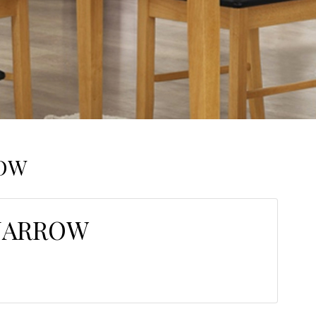
ROW
NARROW