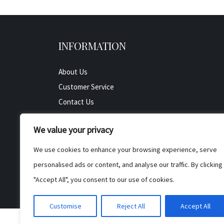
INFORMATION
About Us
Customer Service
Contact Us
All Product
We value your privacy
Testimonials
Privacy Policy
We use cookies to enhance your browsing experience, serve
Cookie Policy
personalised ads or content, and analyse our traffic. By clicking
Terms & Conditions
"Accept All", you consent to our use of cookies.
Customise
Reject All
Accept All