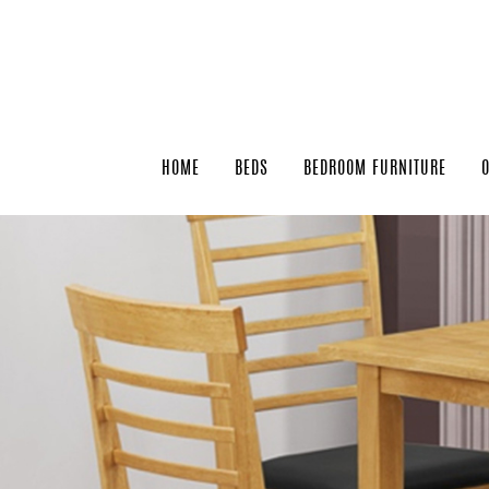
HOME
BEDS
BEDROOM FURNITURE