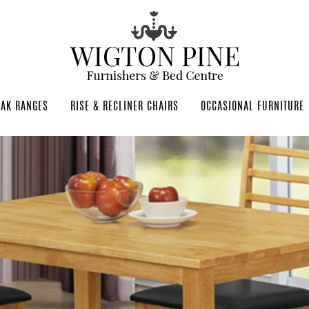
OAK RANGES
RISE & RECLINER CHAIRS
OCCASIONAL FURNITURE