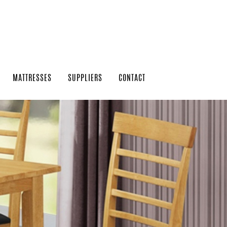
MATTRESSES
SUPPLIERS
CONTACT