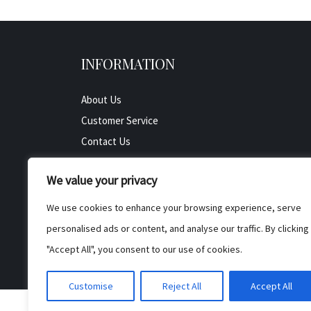
INFORMATION
About Us
Customer Service
Contact Us
All Product
We value your privacy
Testimonials
Privacy Policy
We use cookies to enhance your browsing experience, serve
Cookie Policy
personalised ads or content, and analyse our traffic. By clicking
Terms & Conditions
"Accept All", you consent to our use of cookies.
Customise
Reject All
Accept All