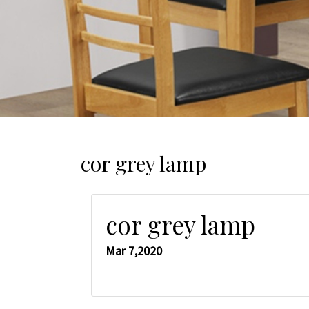
cor grey lamp
cor grey lamp
Mar 7,2020