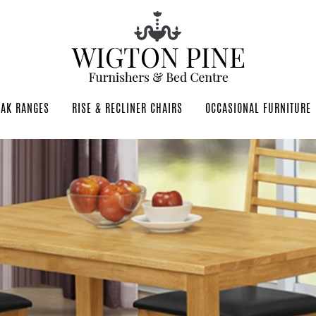
OAK RANGES
RISE & RECLINER CHAIRS
OCCASIONAL FURNITURE