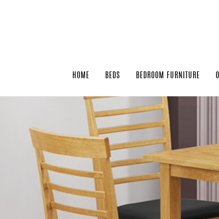
HOME
BEDS
BEDROOM FURNITURE