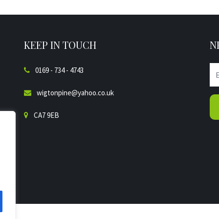
KEEP IN TOUCH
N
0169 - 734 - 4743
wigtonpine@yahoo.co.uk
CA7 9EB