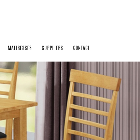
MATTRESSES
SUPPLIERS
CONTACT