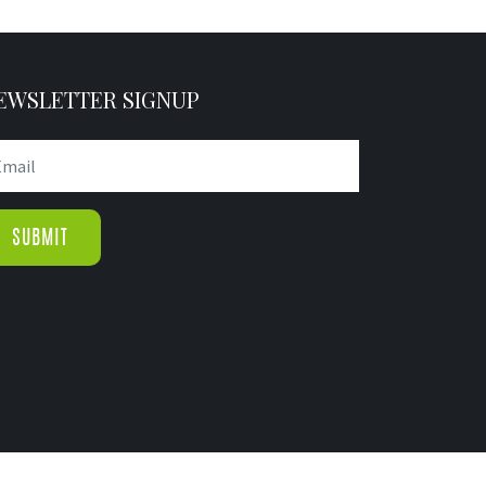
EWSLETTER SIGNUP