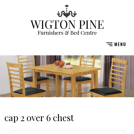
cap 2 over 6 chest