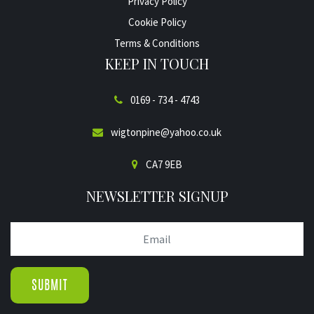
Privacy Policy
Cookie Policy
Terms & Conditions
KEEP IN TOUCH
0169 - 734 - 4743
wigtonpine@yahoo.co.uk
CA7 9EB
NEWSLETTER SIGNUP