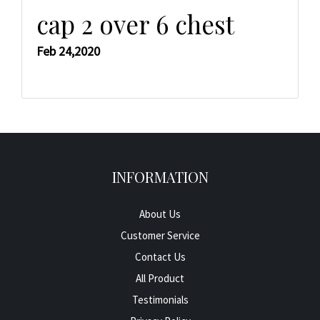
cap 2 over 6 chest
Feb 24,2020
INFORMATION
About Us
Customer Service
Contact Us
All Product
Testimonials