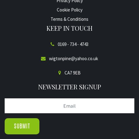
Privacy Policy
Cookie Policy
Terms & Conditions
KEEP IN TOUCH
0169 - 734 - 4743
wigtonpine@yahoo.co.uk
CA7 9EB
NEWSLETTER SIGNUP