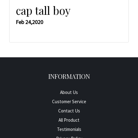
cap tall boy
Feb 24,2020
INFORMATION
About Us
Customer Service
Contact Us
All Product
Testimonials