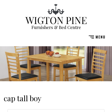
cap tall boy