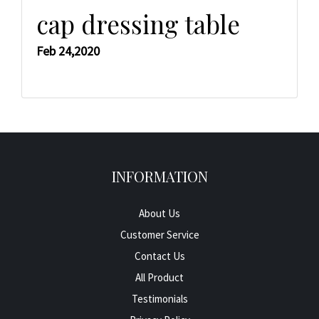
cap dressing table
Feb 24,2020
INFORMATION
About Us
Customer Service
Contact Us
All Product
Testimonials