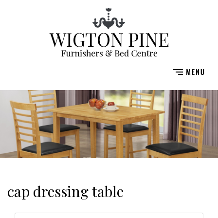
cap dressing table