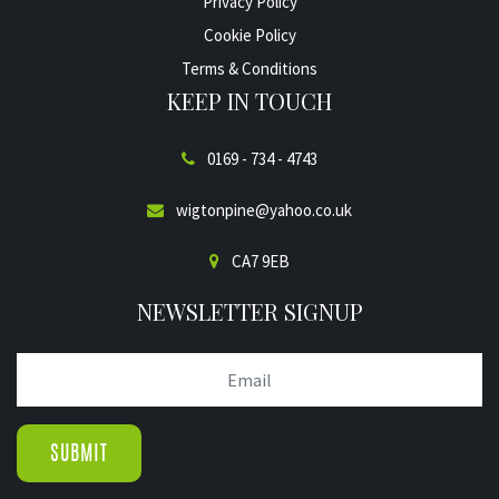
Privacy Policy
Cookie Policy
Terms & Conditions
KEEP IN TOUCH
0169 - 734 - 4743
wigtonpine@yahoo.co.uk
CA7 9EB
NEWSLETTER SIGNUP