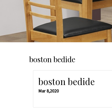
boston bedide
boston bedide
Mar 8,2020