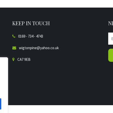
KEEP IN TOUCH
N
0169 - 734 - 4743
wigtonpine@yahoo.co.uk
CA7 9EB