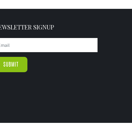
EWSLETTER SIGNUP