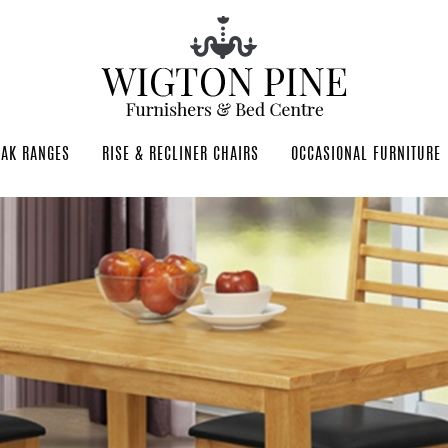
OAK RANGES
RISE & RECLINER CHAIRS
OCCASIONAL FURNITURE