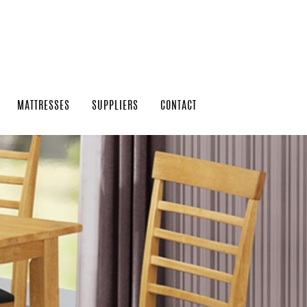
MATTRESSES
SUPPLIERS
CONTACT