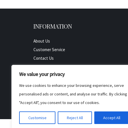
INFORMATION
About Us
Customer Service
Contact Us
All Product
We value your privacy
Testimonials
Privacy Policy
We use cookies to enhance your browsing experience, serve
Cookie Policy
personalised ads or content, and analyse our traffic. By clicking
Terms & Conditions
"Accept All", you consent to our use of cookies.
Customise
Reject All
Accept All