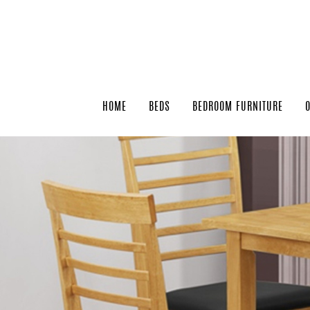
HOME
BEDS
BEDROOM FURNITURE