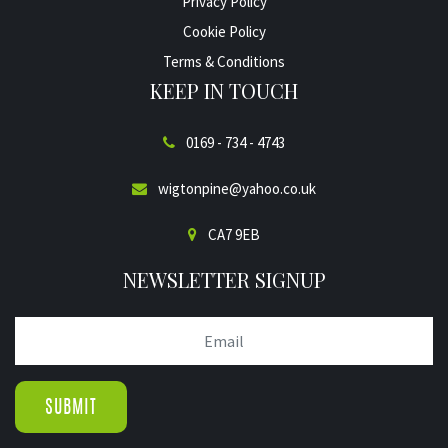
Privacy Policy
Cookie Policy
Terms & Conditions
KEEP IN TOUCH
0169 - 734 - 4743
wigtonpine@yahoo.co.uk
CA7 9EB
NEWSLETTER SIGNUP