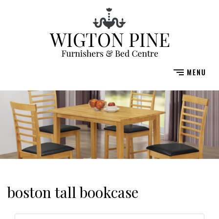
boston tall bookcase