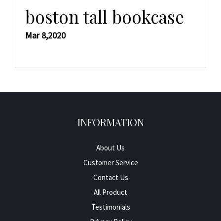
boston tall bookcase
Mar 8,2020
INFORMATION
About Us
Customer Service
Contact Us
All Product
Testimonials