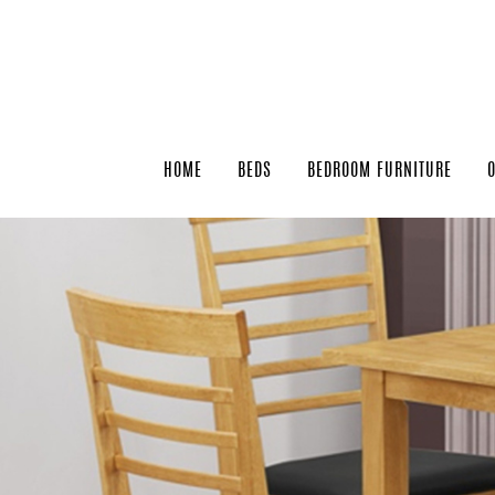
HOME
BEDS
BEDROOM FURNITURE