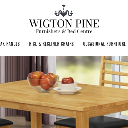
OAK RANGES
RISE & RECLINER CHAIRS
OCCASIONAL FURNITURE