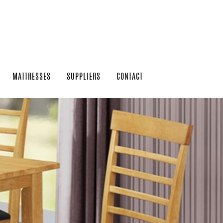
MATTRESSES
SUPPLIERS
CONTACT