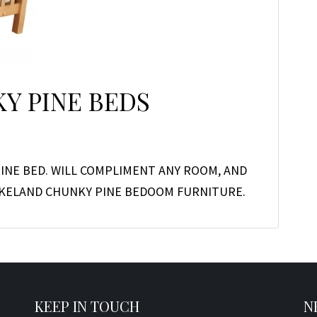
Y PINE BEDS
INE BED. WILL COMPLIMENT ANY ROOM, AND
LAKELAND CHUNKY PINE BEDOOM FURNITURE.
KEEP IN TOUCH
N