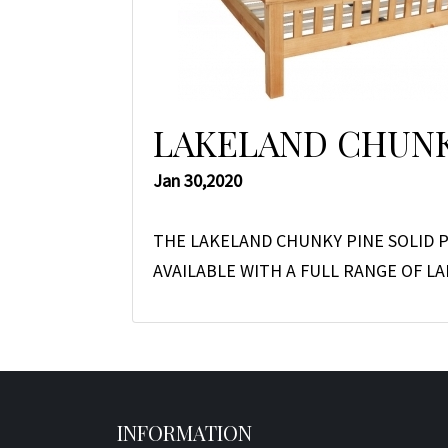
LAKELAND CHUNK
Jan 30,2020
THE LAKELAND CHUNKY PINE SOLID P
AVAILABLE WITH A FULL RANGE OF 
INFORMATION