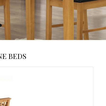
NE BEDS