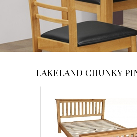
LAKELAND CHUNKY PI