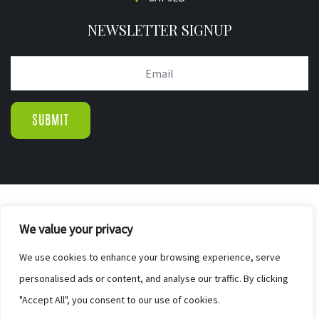
NEWSLETTER SIGNUP
© COPYRIGHT 2019.
We value your privacy
WIGTON PINE FURNISHERS & BED CENTR
|
We use cookies to enhance your browsing experience, serve
SITE MAP
personalised ads or content, and analyse our traffic. By clicking
WEB DESIGN BY ELEVATEOM. GET A
"Accept All", you consent to our use of cookies.