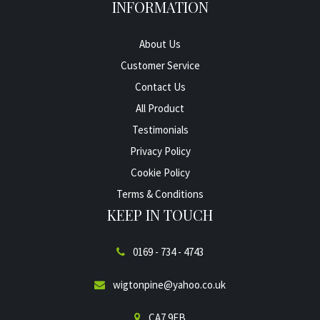
INFORMATION
About Us
Customer Service
Contact Us
All Product
Testimonials
Privacy Policy
Cookie Policy
Terms & Conditions
KEEP IN TOUCH
0169 - 734 - 4743
wigtonpine@yahoo.co.uk
CA7 9EB