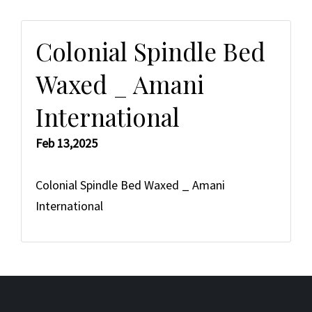
Colonial Spindle Bed
Waxed _ Amani
International
Feb 13,2025
Colonial Spindle Bed Waxed _ Amani
International