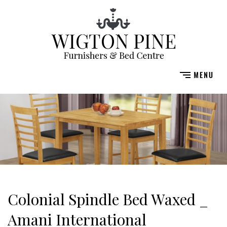
Colonial Spindle Bed Waxed _
Amani International