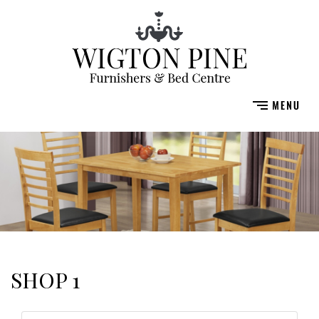
SHOP 1