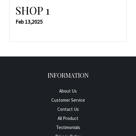
SHOP 1
Feb 13,2025
INFORMATION
About Us
Customer Service
Contact Us
All Product
Testimonials