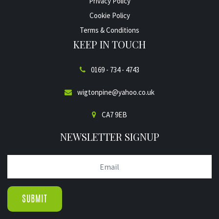
Privacy Policy
Cookie Policy
Terms & Conditions
KEEP IN TOUCH
0169 - 734 - 4743
wigtonpine@yahoo.co.uk
CA7 9EB
NEWSLETTER SIGNUP