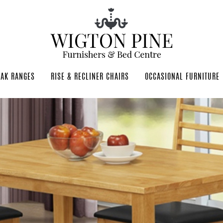
OAK RANGES
RISE & RECLINER CHAIRS
OCCASIONAL FURNITURE