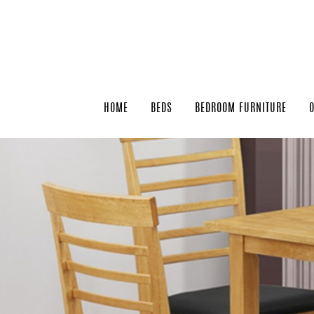
HOME
BEDS
BEDROOM FURNITURE