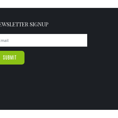
EWSLETTER SIGNUP