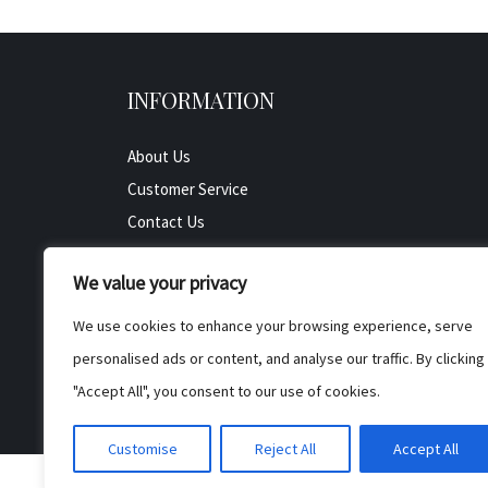
INFORMATION
About Us
Customer Service
Contact Us
All Product
We value your privacy
Testimonials
Privacy Policy
We use cookies to enhance your browsing experience, serve
Cookie Policy
personalised ads or content, and analyse our traffic. By clicking
Terms & Conditions
"Accept All", you consent to our use of cookies.
Customise
Reject All
Accept All