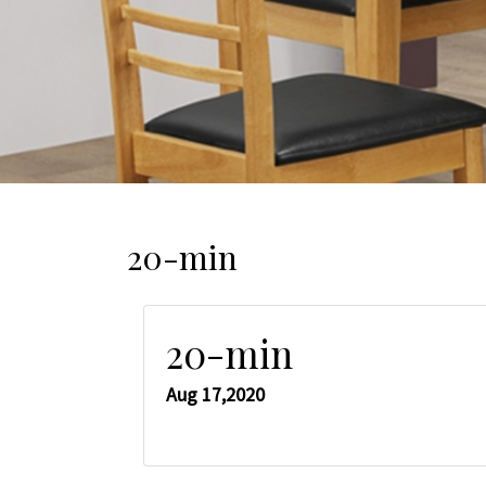
20-min
20-min
Aug 17,2020