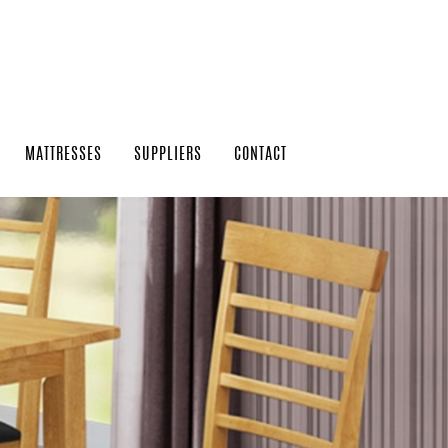
MATTRESSES
SUPPLIERS
CONTACT