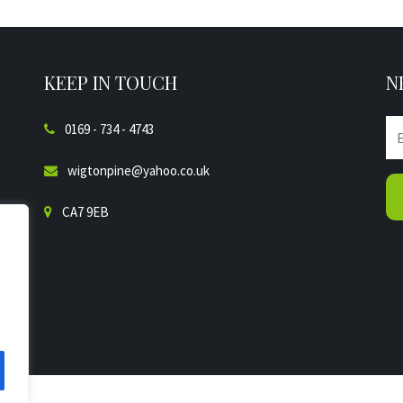
KEEP IN TOUCH
N
0169 - 734 - 4743
wigtonpine@yahoo.co.uk
CA7 9EB